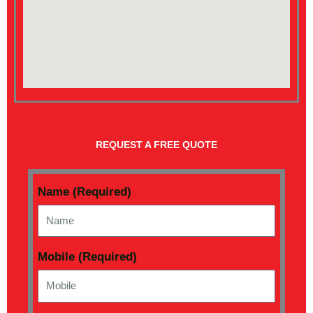
REQUEST A FREE QUOTE
Name (Required)
Mobile (Required)