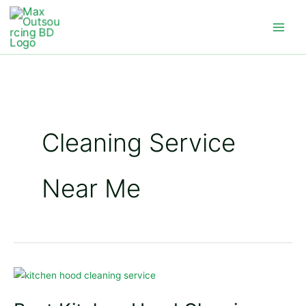
Skip
to
content
Cleaning Service
Near Me
Best
Kitchen