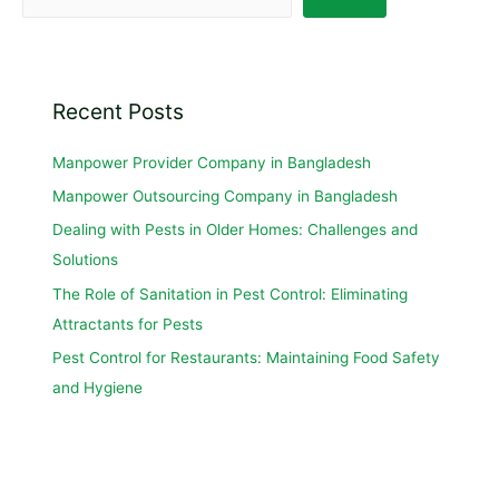
Recent Posts
Manpower Provider Company in Bangladesh
Manpower Outsourcing Company in Bangladesh
Dealing with Pests in Older Homes: Challenges and
Solutions
The Role of Sanitation in Pest Control: Eliminating
Attractants for Pests
Pest Control for Restaurants: Maintaining Food Safety
and Hygiene