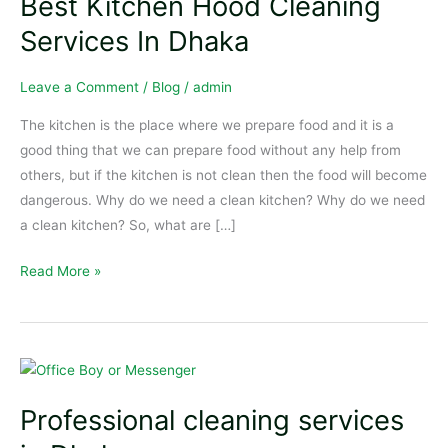
Best Kitchen Hood Cleaning
Hood
Cleaning
Services In Dhaka
Services
In
Leave a Comment
/
Blog
/
admin
Dhaka
The kitchen is the place where we prepare food and it is a
good thing that we can prepare food without any help from
others, but if the kitchen is not clean then the food will become
dangerous. Why do we need a clean kitchen? Why do we need
a clean kitchen? So, what are […]
Read More »
Professional
cleaning
Professional cleaning services
services
in