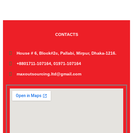
CONTACTS
House # 6, Block#2c, Pallabi, Mirpur, Dhaka-1216.
+8801711-107164, 01971-107164
maxoutsourcing.ltd@gmail.com