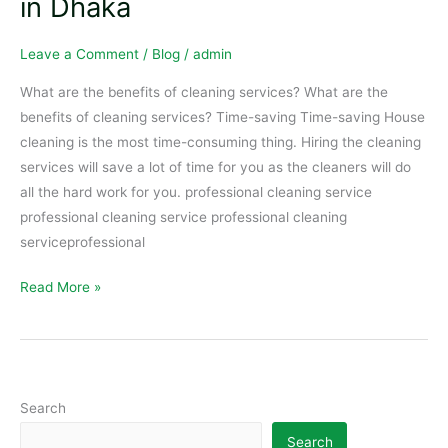
in Dhaka
Dhaka
Leave a Comment
/
Blog
/
admin
What are the benefits of cleaning services? What are the
benefits of cleaning services? Time-saving Time-saving House
cleaning is the most time-consuming thing. Hiring the cleaning
services will save a lot of time for you as the cleaners will do
all the hard work for you. professional cleaning service
professional cleaning service professional cleaning
serviceprofessional
Read More »
Search
Search