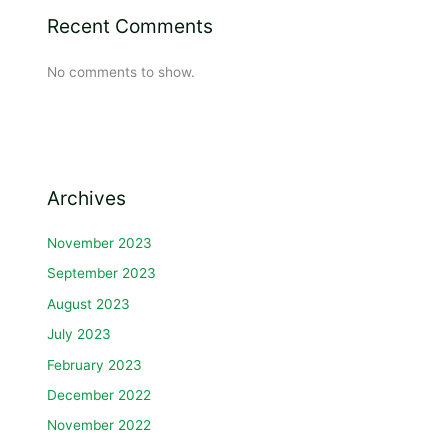
Recent Comments
No comments to show.
Archives
November 2023
September 2023
August 2023
July 2023
February 2023
December 2022
November 2022