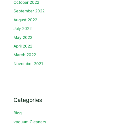
October 2022
September 2022
August 2022
July 2022
May 2022
April 2022
March 2022
November 2021
Categories
Blog
vacuum Cleaners