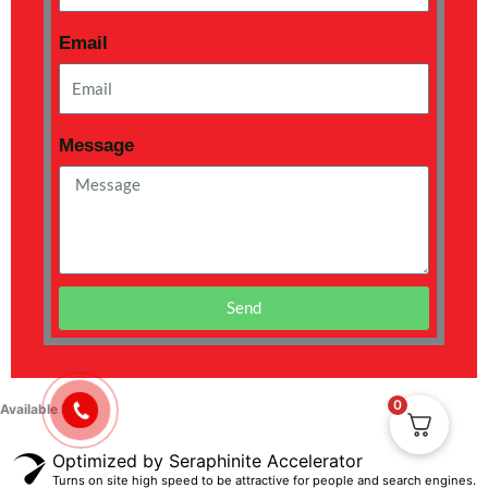
Email
Message
Send
0
Available Now !
Optimized by Seraphinite Accelerator
Turns on site high speed to be attractive for people and search engines.