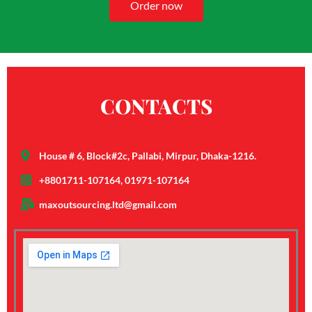
Order now
CONTACTS
House # 6, Block#2c, Pallabi, Mirpur, Dhaka-1216.
+8801711-107164, 01971-107164
maxoutsourcing.ltd@gmail.com