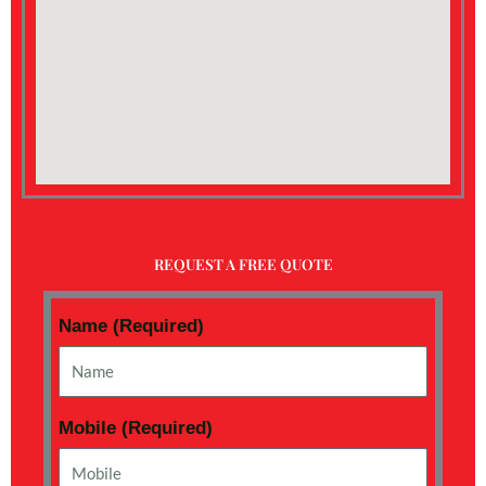
REQUEST A FREE QUOTE
Name (Required)
Mobile (Required)