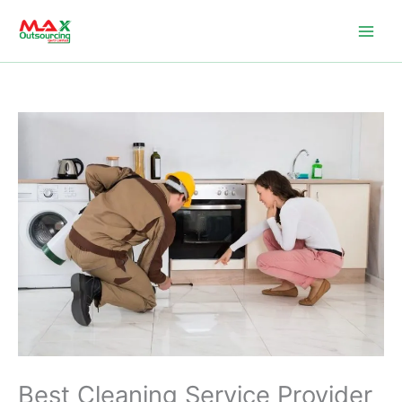
Skip
to
content
Best Cleaning Service Provider