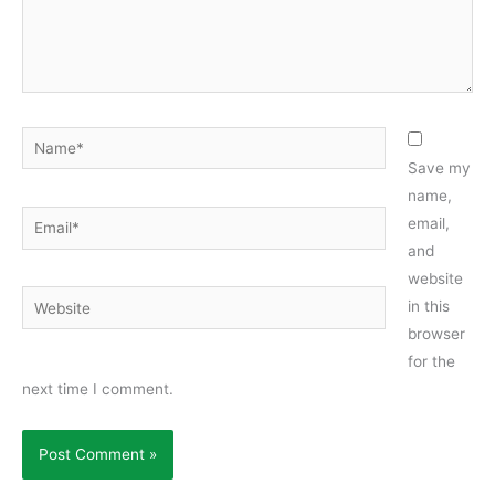
Name*
Save my
name,
Email*
email,
and
website
Website
in this
browser
for the
next time I comment.