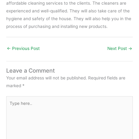
affordable cleaning services to the clients. The cleaners are
experienced and well-qualified. They will also take care of the
hygiene and safety of the house. They will also help you in the
process of purchasing and installing new products.
←
Previous Post
Next Post
→
Leave a Comment
Your email address will not be published.
Required fields are
marked
*
Type
here..