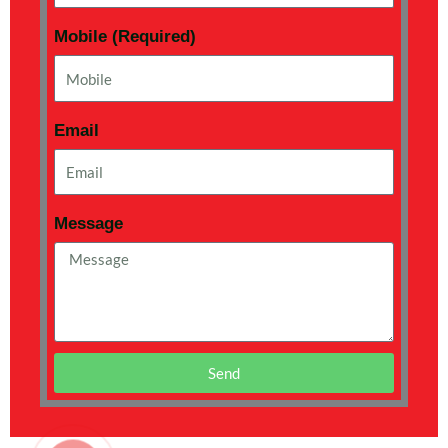
Mobile (Required)
Email
Message
Send