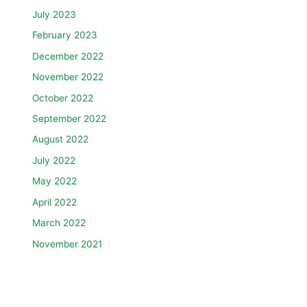
July 2023
February 2023
December 2022
November 2022
October 2022
September 2022
August 2022
July 2022
May 2022
April 2022
March 2022
November 2021