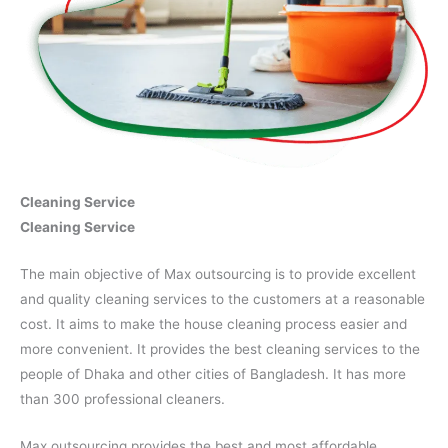
Cleaning Service
Cleaning Service
The main objective of Max outsourcing is to provide excellent
and quality cleaning services to the customers at a reasonable
cost. It aims to make the house cleaning process easier and
more convenient. It provides the best cleaning services to the
people of Dhaka and other cities of Bangladesh. It has more
than 300 professional cleaners.
Max outsourcing provides the best and most affordable