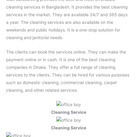
cleaning services in Bangladesh. It provides the best cleaning
services in the market. They are available 24/7 and 365 days
a year. The cleaning services are also available on the
weekends and public holidays. It is a one-stop solution for
cleaning and janitorial needs.
The clients can book the services online. They can make the
payment online or in cash. It is one of the best cleaning
companies in Dhaka. They offer a full range of cleaning
services to the clients. They can be hired for various purposes
such as domestic cleaning, commercial cleaning, carpet
cleaning, and other related services.
Cleaning Service
Cleaning Service