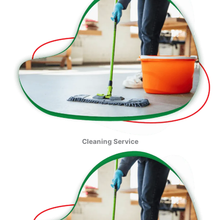
Cleaning Service