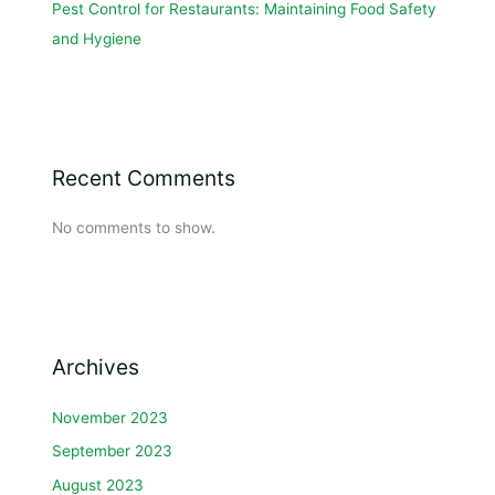
Pest Control for Restaurants: Maintaining Food Safety
and Hygiene
Recent Comments
No comments to show.
Archives
November 2023
September 2023
August 2023