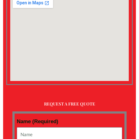
REQUEST A FREE QUOTE
Name (Required)