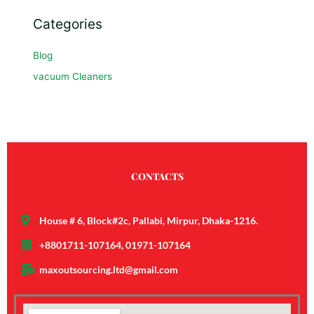
Categories
Blog
vacuum Cleaners
CONTACTS
House # 6, Block#2c, Pallabi, Mirpur, Dhaka-1216.
+8801711-107164, 01971-107164
maxoutsourcing.ltd@gmail.com