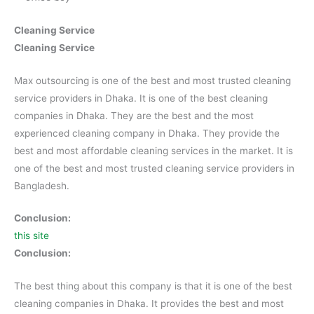
Cleaning Service
Cleaning Service
Max outsourcing is one of the best and most trusted cleaning
service providers in Dhaka. It is one of the best cleaning
companies in Dhaka. They are the best and the most
experienced cleaning company in Dhaka. They provide the
best and most affordable cleaning services in the market. It is
one of the best and most trusted cleaning service providers in
Bangladesh.
Conclusion:
this site
Conclusion:
The best thing about this company is that it is one of the best
cleaning companies in Dhaka. It provides the best and most