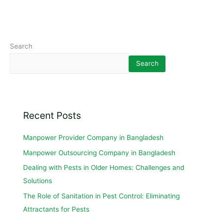
Search
Search
Recent Posts
Manpower Provider Company in Bangladesh
Manpower Outsourcing Company in Bangladesh
Dealing with Pests in Older Homes: Challenges and
Solutions
The Role of Sanitation in Pest Control: Eliminating
Attractants for Pests