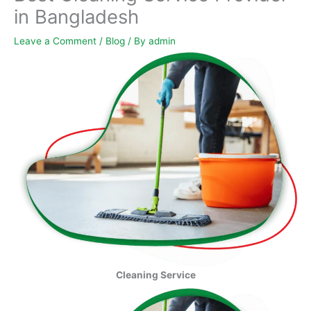
in Bangladesh
Leave a Comment
/
Blog
/ By
admin
Cleaning Service