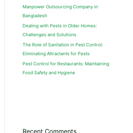
Manpower Outsourcing Company in
Bangladesh
Dealing with Pests in Older Homes:
Challenges and Solutions
The Role of Sanitation in Pest Control:
Eliminating Attractants for Pests
Pest Control for Restaurants: Maintaining
Food Safety and Hygiene
Recent Comments