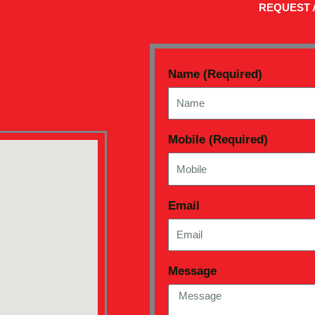
REQUEST 
Name (Required)
Mobile (Required)
Email
Message