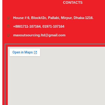
CONTACTS
House # 6, Block#2c, Pallabi, Mirpur, Dhaka-1216.
+8801711-107164, 01971-107164
maxoutsourcing.ltd@gmail.com