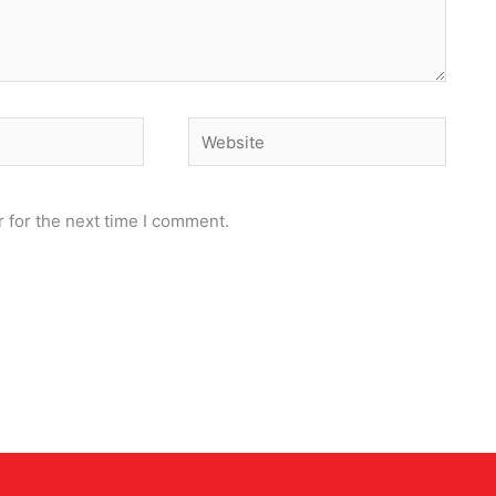
Website
 for the next time I comment.