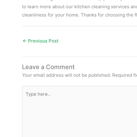
to learn more about our kitchen cleaning services an
cleanliness for your home. Thanks for choosing the f
←
Previous Post
Leave a Comment
Your email address will not be published.
Required f
Type
here..