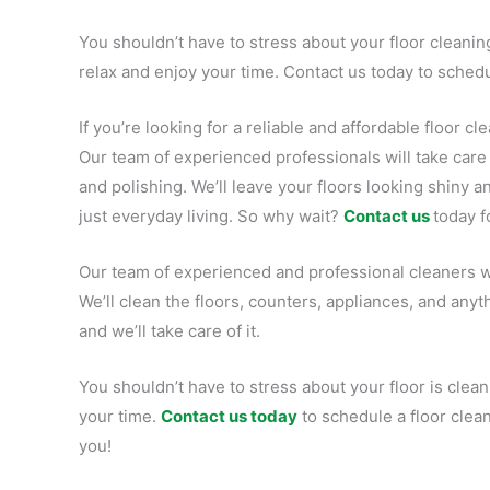
You shouldn’t have to stress about your floor cleaning
relax and enjoy your time. Contact us today to schedu
If you’re looking for a reliable and affordable floor c
Our team of experienced professionals will take car
and polishing. We’ll leave your floors looking shiny
just everyday living. So why wait?
Contact us
today f
Our team of experienced and professional cleaners wi
We’ll clean the floors, counters, appliances, and any
and we’ll take care of it.
You shouldn’t have to stress about your floor is clean.
your time.
Contact us today
to schedule a floor clea
you!