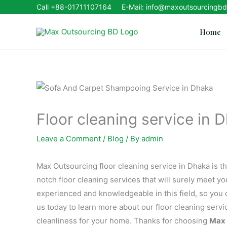
Skip
Call
+88-01711107164
E-Mail: info@maxoutsourcingb
to
Home
content
Floor cleaning service in 
Leave a Comment
/
Blog
/ By
admin
Max Outsourcing floor cleaning service in Dhaka is th
notch floor cleaning services that will surely meet y
experienced and knowledgeable in this field, so you c
us today to learn more about our floor cleaning serv
cleanliness for your home. Thanks for choosing
Max 