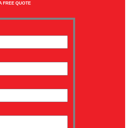
A FREE QUOTE