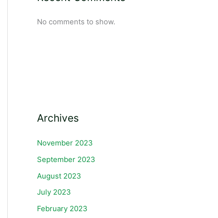
No comments to show.
Archives
November 2023
September 2023
August 2023
July 2023
February 2023