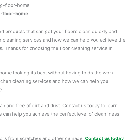
g-floor-home
d products that can get your floors clean quickly and
or cleaning services and how we can help you achieve the
s. Thanks for choosing the floor cleaning service in
 home looking its best without having to do the work
itchen cleaning services and how we can help you
e.
an and free of dirt and dust. Contact us today to learn
can help you achieve the perfect level of cleanliness
loors from scratches and other damage.
Contact us today