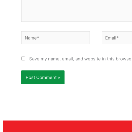
Name*
Email*
Save my name, email, and website in this browser