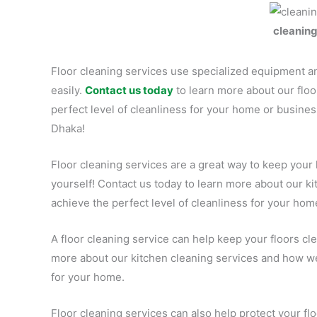
cleanin
Floor cleaning services use specialized equipment an
easily.
Contact us today
to learn more about our flo
perfect level of cleanliness for your home or busines
Dhaka!
Floor cleaning services are a great way to keep your
yourself! Contact us today to learn more about our k
achieve the perfect level of cleanliness for your hom
A floor cleaning service can help keep your floors cle
more about our kitchen cleaning services and how we 
for your home.
Floor cleaning services can also help protect your f