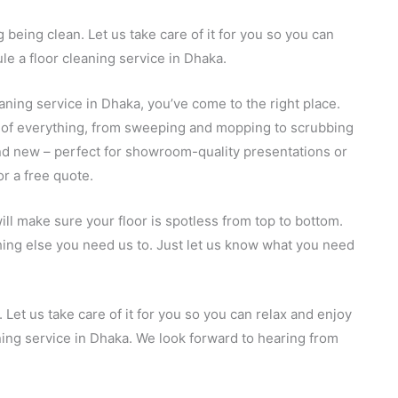
 being clean. Let us take care of it for you so you can
le a floor cleaning service in Dhaka.
leaning service in Dhaka, you’ve come to the right place.
e of everything, from sweeping and mopping to scrubbing
 and new – perfect for showroom-quality presentations or
or a free quote.
ll make sure your floor is spotless from top to bottom.
thing else you need us to. Just let us know what you need
 Let us take care of it for you so you can relax and enjoy
ning service in Dhaka. We look forward to hearing from