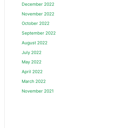
December 2022
November 2022
October 2022
September 2022
August 2022
July 2022
May 2022
April 2022
March 2022
November 2021