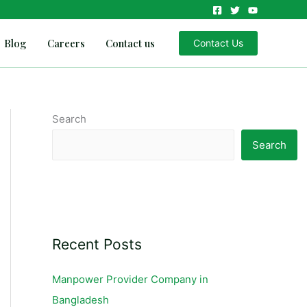
Blog
Careers
Contact us
Contact Us
Search
Search
Recent Posts
Manpower Provider Company in
Bangladesh