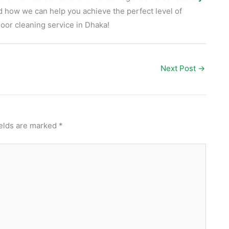
d how we can help you achieve the perfect level of
loor cleaning service in Dhaka!
Next Post
→
ields are marked
*