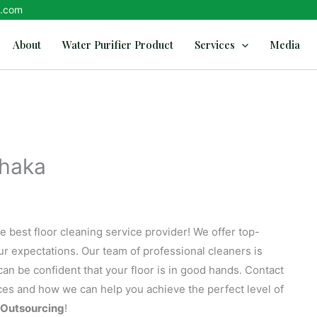
d.com
About
Water Purifier Product
Services
Media
Dhaka
e best floor cleaning service provider! We offer top-
our expectations. Our team of professional cleaners is
an be confident that your floor is in good hands. Contact
ices and how we can help you achieve the perfect level of
Outsourcing
!