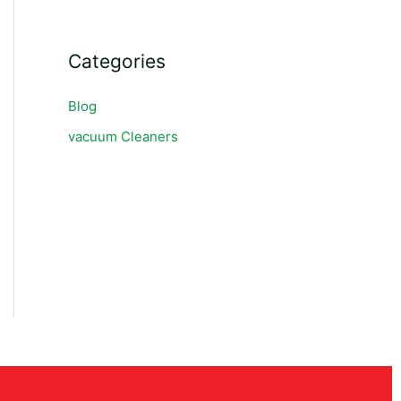
Categories
Blog
vacuum Cleaners